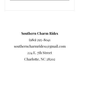
Southern Charm Rides
(980) 295-8041
southerncharmrides1@gmail.com
224 E. 7th Street
Charlotte, NC 28202
©
2022-2026
by Southern Charm Rides
Southern Charm Rides is a Trademarked company.
www.southerncharmrides.com
is the official and only
site.