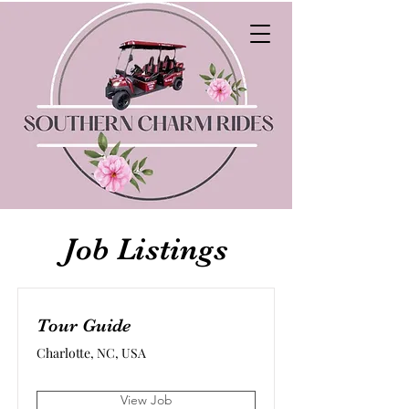
Job Listings
Tour Guide
Charlotte, NC, USA
View Job